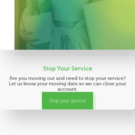
Stop Your Service
Are you moving out and need to stop your service?
Let us know your moving date so we can close your
account.
Stop your service