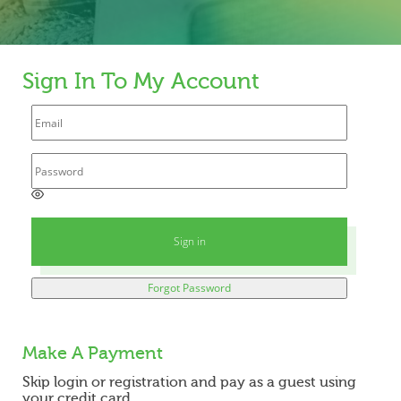
Sign In To My Account
E
n
t
Sign in
e
r
a
Forgot Password
p
a
s
s
Make A Payment
w
o
Skip login or registration and pay as a guest using
r
your credit card.