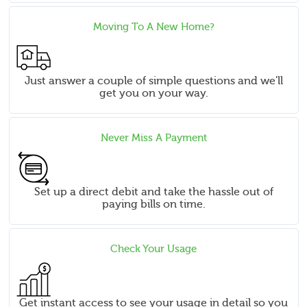
Moving To A New Home?
Just answer a couple of simple questions and we'll
get you on your way.
Never Miss A Payment
Set up a direct debit and take the hassle out of
paying bills on time.
Check Your Usage
Get instant access to see your usage in detail so you