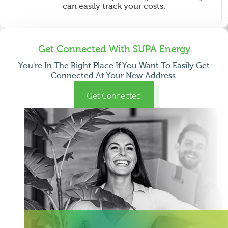
can easily track your costs.
Get Connected With SUPA Energy
You're In The Right Place If You Want To Easily Get
Connected At Your New Address.
Get Connected