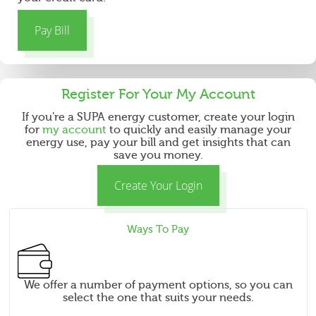
d
Pay Bill
Register For Your
My Account
If you're a SUPA energy customer, create your login
for
my account
to quickly and easily manage your
energy use, pay your bill and get insights that can
save you money.
Create Your Login
Ways To Pay
We offer a number of payment options, so you can
select the one that suits your needs.