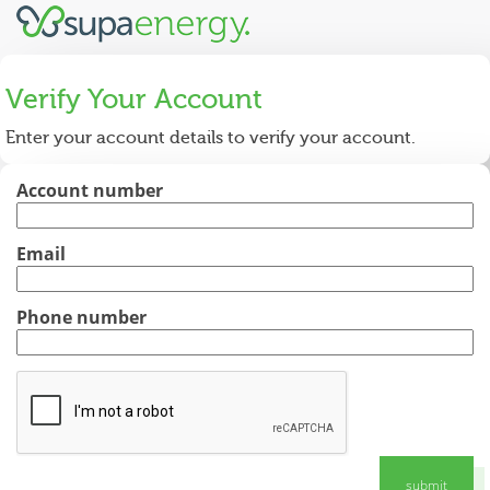
Verify Your Account
Enter your account details to verify your account.
Account number
Email
Phone number
submit